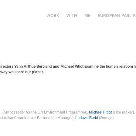
WORK
WITH
ME
EUROPEAN PARLI
tors Yann Arthus-Bertrand and Michael Pitiot examine the human relationship 
e way we share our planet.
will Ambassador for the UN Environment Programme),
Michael Pitiot
(Film maker),
oduction Coordinator / Partnership Manager),
Ludovic Burki
(Omega)