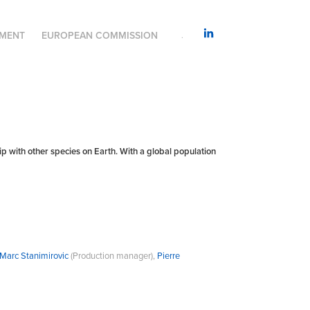
AMENT
EUROPEAN COMMISSION
.
with other species on Earth. With a global population
Marc Stanimirovic
(Production manager),
Pierre