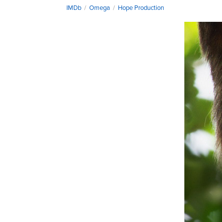
IMDb
/
Omega
/
Hope Production