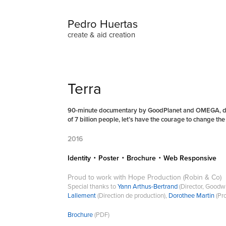
Pedro Huertas
create & aid creation
Terra
90-minute documentary by GoodPlanet and OMEGA, direc
of 7 billion people, let’s have the courage to change th
2016
Identity ･ Poster ･ Brochure ･ Web Responsive
Proud to work with Hope Production (Robin & Co)
Special thanks to
Yann Arthus-Bertrand
(Director, Good
Lallement
(Direction de production),
Dorothee Martin
(Pr
Brochure
(PDF)