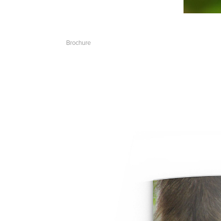
Brochure