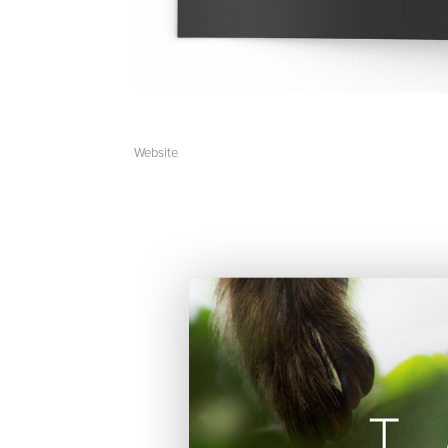
Website